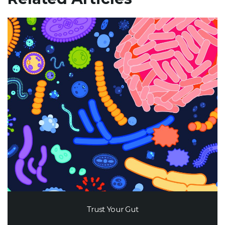
Trust Your Gut