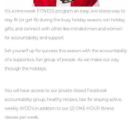
It’s a nine-week FITNESS program an easy, low stress way to
stay fit (or get fit) during the busy holiday season, win holiday
gifts, and connect with other like-minded men and women
for accountability and support.
Set yourself up for success this season with the accountability
of a supportive, fun group of people. As we make our way
through the holidays.
You will have access to our private closed Facebook
accountability group, healthy recipes, tips for staying active,
weekly WOD’s in addition to our (2) ONE HOUR fitness
classes per week.