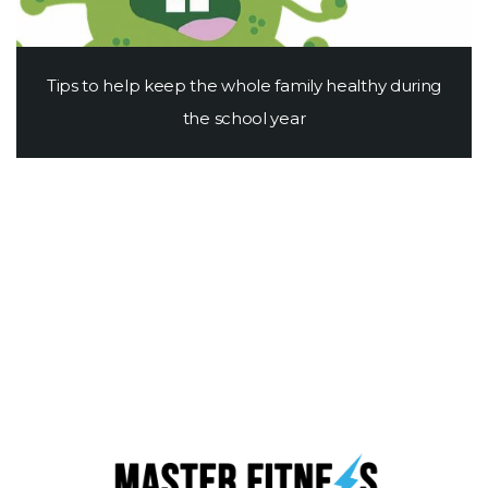
Tips to help keep the whole family healthy during
the school year