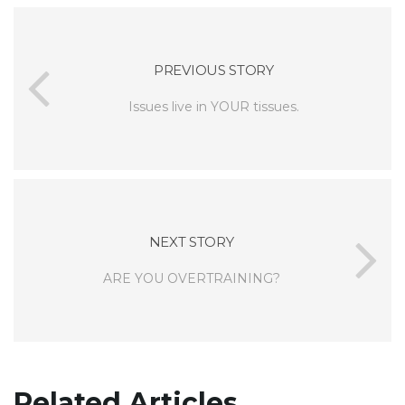
PREVIOUS STORY
Issues live in YOUR tissues.
NEXT STORY
ARE YOU OVERTRAINING?
Related Articles