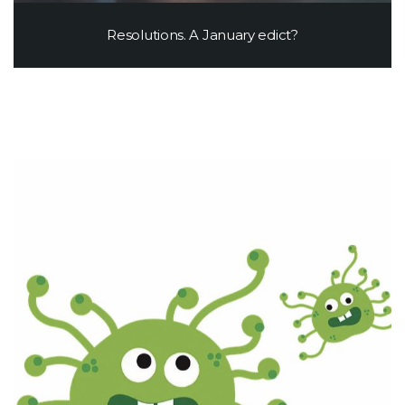
Resolutions. A January edict?