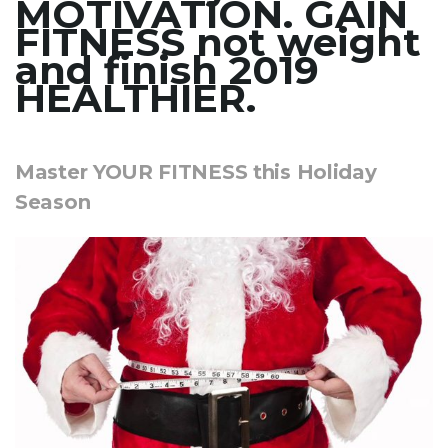
MOTIVATION. GAIN
FITNESS not weight
and finish 2019
HEALTHIER.
Master YOUR FITNESS this Holiday
Season