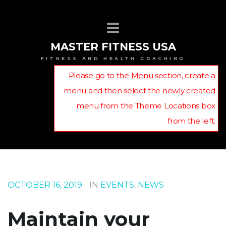
MASTER FITNESS USA
FITNESS AND HEALTH COACHING
Please go to the
Menu
section, create a
menu and then select the newly created
menu from the Theme Locations box
from the left.
OCTOBER 16, 2019
IN
EVENTS
,
NEWS
Maintain your