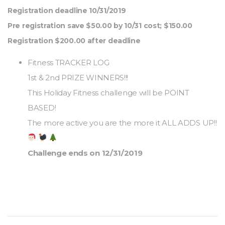
Registration deadline 10/31/2019
Pre registration save $50.00 by 10/31 cost; $150.00
Registration $200.00 after deadline
Fitness TRACKER LOG
1st & 2nd PRIZE WINNERS!!!
This Holiday Fitness challenge will be POINT
BASED!
The more active you are the more it ALL ADDS UP!!
Challenge ends on 12/31/2019